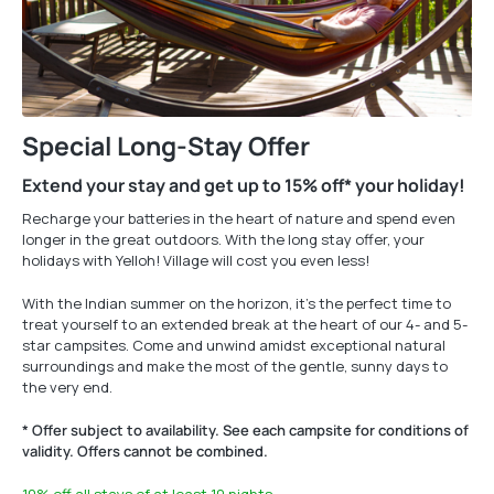
Special Long-Stay Offer
Extend your stay and get up to 15% off* your holiday!
Recharge your batteries in the heart of nature and spend even
longer in the great outdoors. With the long stay offer, your
holidays with Yelloh! Village will cost you even less!
With the Indian summer on the horizon, it’s the perfect time to
treat yourself to an extended break at the heart of our 4- and 5-
star campsites. Come and unwind amidst exceptional natural
surroundings and make the most of the gentle, sunny days to
the very end.
* Offer subject to availability. See each campsite for conditions of
validity. Offers cannot be combined.