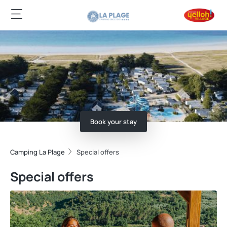
Book your stay
Camping La Plage
Special offers
Special offers