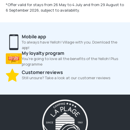
*Offer valid for stays from 26 May to 4 July and from 29 August to
6 September 2026, subject to availability.
Mobile app
To always have Yelloh! Village with you. Download the
app!
My loyalty program
You're going to love all the benefits of the Yelloh! Plus
programme
Customer reviews
Still unsure? Take a look at our customer reviews