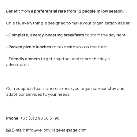
Benefit from
a preferential rate from 12 people in low season.
On site, everything is designed to make your organisation easier:
-
Complete, energy-boosting breakfasts
to start the day right
-
Packed picnic lunches
to take with you on the trails
-
Friendly dinners
to get together and share the day’s
adventures
Our reception team is here to help you organise your stay and
adapt our services to your needs.
Phone:
+33 (0)2 98 58 61 90
✉️ E-mail:
info@yellohvillage-la-plage.com