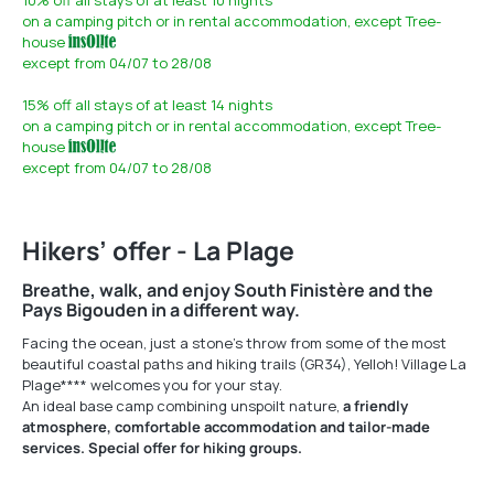
10%
off all stays of at least 10 nights
on a camping pitch or in rental accommodation,
except Tree-
house
except from 04/07 to 28/08
15%
off all stays of at least 14 nights
on a camping pitch or in rental accommodation,
except Tree-
house
except from 04/07 to 28/08
Hikers’ offer - La Plage
Breathe, walk, and enjoy South Finistère and the
Pays Bigouden in a different way.
Facing the ocean, just a stone’s throw from some of the most
beautiful coastal paths and hiking trails (GR34), Yelloh! Village La
Plage**** welcomes you for your stay.
An ideal base camp combining unspoilt nature,
a friendly
atmosphere, comfortable accommodation and tailor-made
services. Special offer for hiking groups.