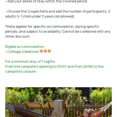
- Add your dates of stay within the covered period
- Choose the Couple Rate and add the number of participants: 2
adults (+ 1 child under 3 years old allowed)
*Rate applies for specific accommodation, during specific
periods, and subject to availability. Cannot be combined with any
other discount.
Eligible accommodation:
- Cottage 2 bedroom
For a minimum stay of 7 nights:
From the campsite's opening to 03/07 and from 29/08 to the
campsite's closure