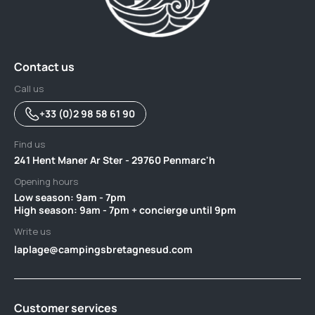
Contact us
Call us
+33 (0)2 98 58 61 90
Find us
241 Hent Maner Ar Ster - 29760 Penmarc'h
Opening hours
Low season: 9am - 7pm ‎ ‎ ‎ ‎ ‎ ‎ ‎ ‎ ‎ ‎ ‎ ‎ ‎ ‎ ‎ ‎ ‎ ‎ ‎ ‎ ‎ ‎ ‎ ‎ ‎ ‎ ‎ ‎ ‎ ‎ ‎ ‎ ‎ ‎ ‎ ‎ ‎ ‎ ‎ ‎ ‎ ‎ ‎ ‎ ‎ ‎ ‎ ‎ ‎ ‎ ‎ ‎ ‎ ‎ ‎ ‎ ‎ ‎ ‎ ‎ ‎ ‎ ‎ ‎ ‎ ‎ ‎ ‎ ‎ ‎ ‎ ‎‎ ‎ ‎ ‎ ‎ ‎ ‎
High season: 9am - 7pm + concierge until 9pm
Write us
laplage@campingsbretagnesud.com
Customer services