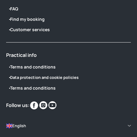
FAQ
Find my booking
Customer services
Practical info
Terms and conditions
Data protection and cookie policies
Terms and conditions
Find
Find
Find
Follow us:
us
us
us
on
on
on
English