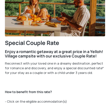
Special Couple Rate
Enjoy a romantic getaway at a great price in a Yelloh!
Village campsite with our exclusive Couple Rate!
Reconnect with your loved one in a dreamy destination, perfect
for romance and discovery, and enjoy a special discounted rate*
for your stay as a couple or with a child under 3 years old.
How to benefit from this rate?
- Click on the eligible accommodation(s)