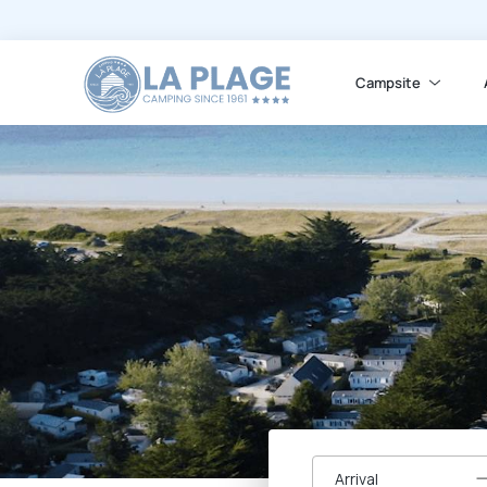
Campsite
Arrival