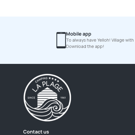
Mobile app
To always have Yelloh! Village with
Download the app!
Contact us