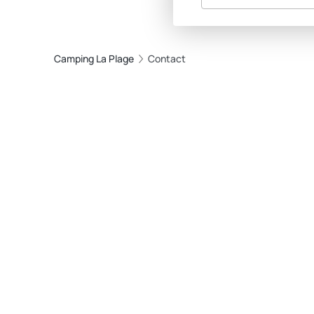
Camping La Plage
Contact