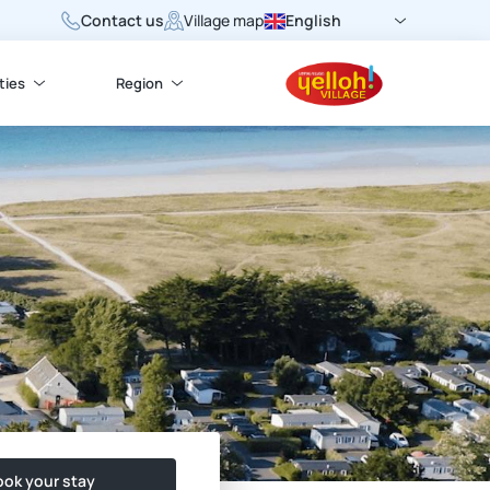
Contact us
English
Village map
ties
Region
ok your stay