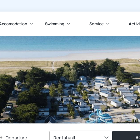
Accomodation
Swimming
Service
Activi
Bo
Departure
Rental unit