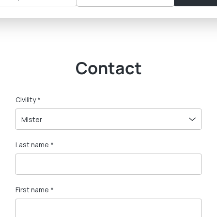
Contact
Civility *
Mister
Last name *
First name *