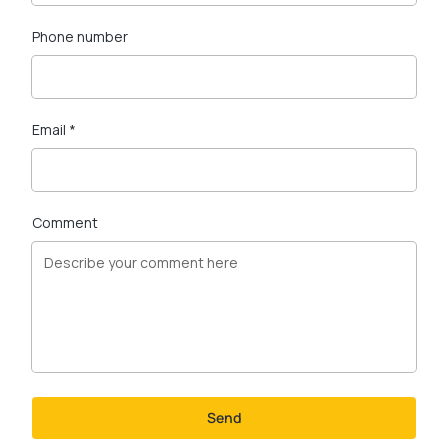
Phone number
Email *
Comment
Send