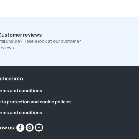
Customer reviews
till unsure? Take a look at our customer
reviews
ctical info
erms and conditions
ata protection and cookie policies
erms and conditions
Find
Find
Find
low us:
us
us
us