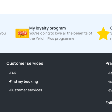
My loyalty program
 you.
You're going to love all the benefits of
S
the Yelloh! Plus programme
Customer services
Pra
FAQ
T
Find my booking
D
Customer services
T
Fol