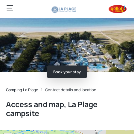
Book your stay
Camping La Plage
Contact details and location
Access and map, La Plage
campsite