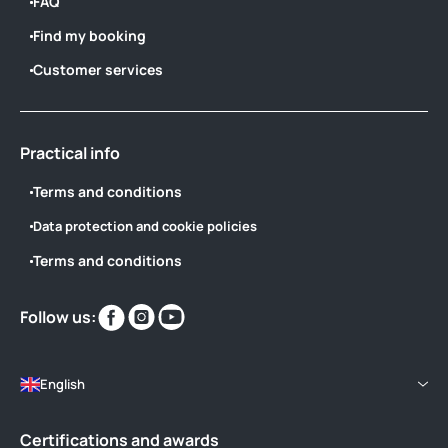
FAQ
Find my booking
Customer services
Practical info
Terms and conditions
Data protection and cookie policies
Terms and conditions
Find
Find
Find
Follow us:
us
us
us
on
on
on
English
Certifications and awards