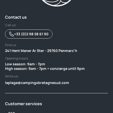
Contact us
Call us
+33 (0)2 98 58 61 90
Find us
241 Hent Maner Ar Ster - 29760 Penmarc'h
Opening hours
Low season: 9am - 7pm ‎ ‎ ‎ ‎ ‎ ‎ ‎ ‎ ‎ ‎ ‎ ‎ ‎ ‎ ‎ ‎ ‎ ‎ ‎ ‎ ‎ ‎ ‎ ‎ ‎ ‎ ‎ ‎ ‎ ‎ ‎ ‎ ‎ ‎ ‎ ‎ ‎ ‎ ‎ ‎ ‎ ‎ ‎ ‎ ‎ ‎ ‎ ‎ ‎ ‎ ‎ ‎ ‎ ‎ ‎ ‎ ‎ ‎ ‎ ‎ ‎ ‎ ‎ ‎ ‎ ‎ ‎ ‎ ‎ ‎ ‎ ‎‎ ‎ ‎ ‎ ‎ ‎ ‎
High season: 9am - 7pm + concierge until 9pm
Write us
laplage@campingsbretagnesud.com
Customer services