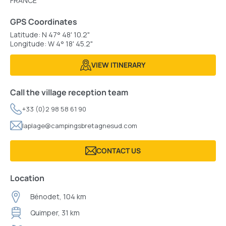
FRANCE
GPS Coordinates
Latitude: N 47° 48' 10.2"
Longitude: W 4° 18' 45.2"
VIEW ITINERARY
Call the village reception team
+33 (0)2 98 58 61 90
laplage@campingsbretagnesud.com
CONTACT US
Location
Bénodet, 104 km
Quimper, 31 km