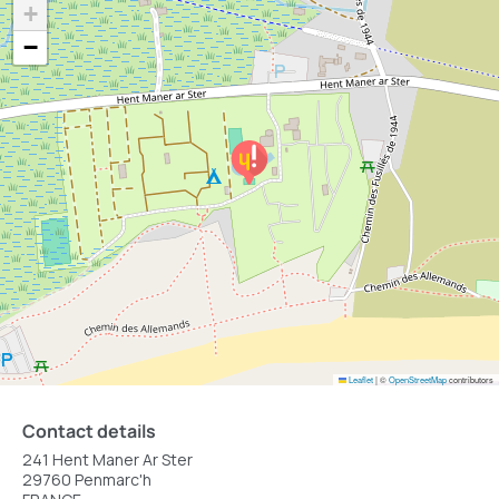
+
−
Leaflet
|
©
OpenStreetMap
contributors
Contact details
241 Hent Maner Ar Ster
29760 Penmarc'h