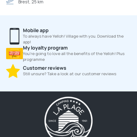
Brest, 25 km
Mobile app
To always have Yelloh! Village with you. Download the
app!
My loyalty program
You're going to love all the benefits of the Yelloh! Plus
programme
Customer reviews
Still unsure? Take a look at our customer reviews